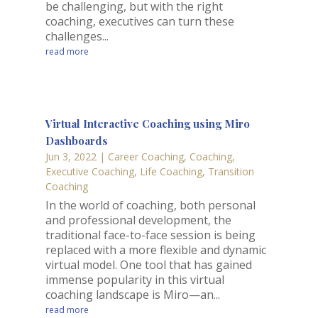
be challenging, but with the right
coaching, executives can turn these
challenges...
read more
Virtual Interactive Coaching using Miro
Dashboards
Jun 3, 2022
|
Career Coaching
,
Coaching
,
Executive Coaching
,
Life Coaching
,
Transition
Coaching
In the world of coaching, both personal
and professional development, the
traditional face-to-face session is being
replaced with a more flexible and dynamic
virtual model. One tool that has gained
immense popularity in this virtual
coaching landscape is Miro—an...
read more