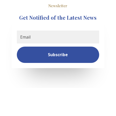
Newsletter
Get Notified of the Latest News
Subscribe