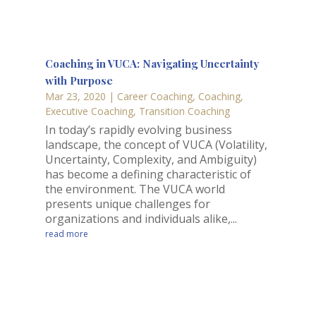
Coaching in VUCA: Navigating Uncertainty
with Purpose
Mar 23, 2020
|
Career Coaching
,
Coaching
,
Executive Coaching
,
Transition Coaching
In today’s rapidly evolving business
landscape, the concept of VUCA (Volatility,
Uncertainty, Complexity, and Ambiguity)
has become a defining characteristic of
the environment. The VUCA world
presents unique challenges for
organizations and individuals alike,...
read more