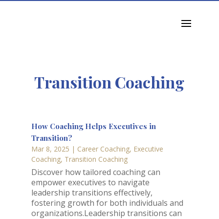
jkchua@octoneon.com
Transition Coaching
How Coaching Helps Executives in
Transition?
Mar 8, 2025
|
Career Coaching
,
Executive
Coaching
,
Transition Coaching
Discover how tailored coaching can
empower executives to navigate
leadership transitions effectively,
fostering growth for both individuals and
organizations.Leadership transitions can