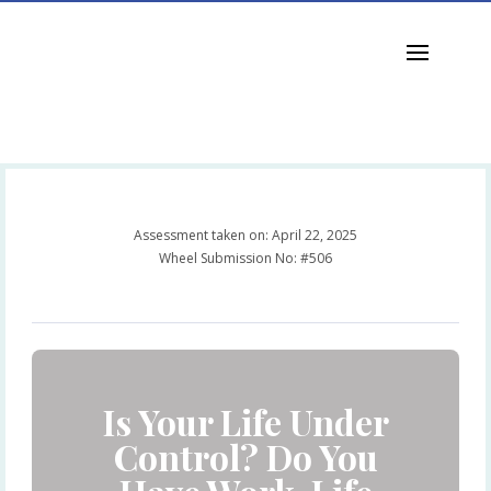
jkchua@octoneon.com
Assessment taken on:
April 22, 2025
Wheel Submission No: #506
Is Your Life Under
Control? Do You