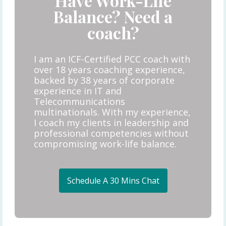
Have Work-Life
Balance? Need a
coach?
I am an ICF-Certified PCC coach with
over 18 years coaching experience,
backed by 38 years of corporate
experience in IT and
Telecommunications
multinationals. With my experience,
I coach my clients in leadership and
professional competencies without
compromising work-life balance.
Schedule A 30 Mins Chat