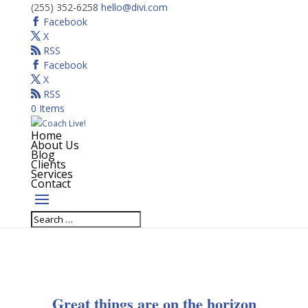
(255) 352-6258
hello@divi.com
Facebook
X
RSS
Facebook
X
RSS
0 Items
Home
About Us
Blog
Clients
Services
Contact
Great things are on the horizon