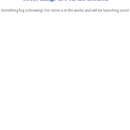
Something big is brewing! Our store is in the works and will be launching soon!