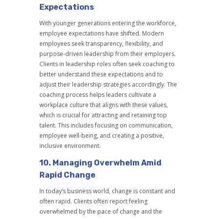
Expectations
With younger generations entering the workforce,
employee expectations have shifted. Modern
employees seek transparency, flexibility, and
purpose-driven leadership from their employers.
Clients in leadership roles often seek coaching to
better understand these expectations and to
adjust their leadership strategies accordingly. The
coaching process helps leaders cultivate a
workplace culture that aligns with these values,
which is crucial for attracting and retaining top
talent. This includes focusing on communication,
employee well-being, and creating a positive,
inclusive environment.
10.
Managing Overwhelm Amid
Rapid Change
In today’s business world, change is constant and
often rapid. Clients often report feeling
overwhelmed by the pace of change and the