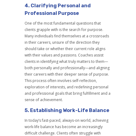
4.
Clarifying Personal and
Professional Purpose
One of the most fundamental questions that
clients grapple with is the search for purpose.
Many individuals find themselves at a crossroads
in their careers, unsure of the direction they
should take or whether their current role aligns
with their values and passions. Coaches assist
clients in identifying what truly matters to them—
both personally and professionally—and aligning
their careers with their deeper sense of purpose.
This process often involves self-reflection,
exploration of interests, and redefining personal
and professional goals that bring fulfillment and a
sense of achievement.
5.
Establishing Work-Life Balance
In today’s fast-paced, always-on world, achieving
work-life balance has become an increasingly
difficult challenge. Clients often struggle with