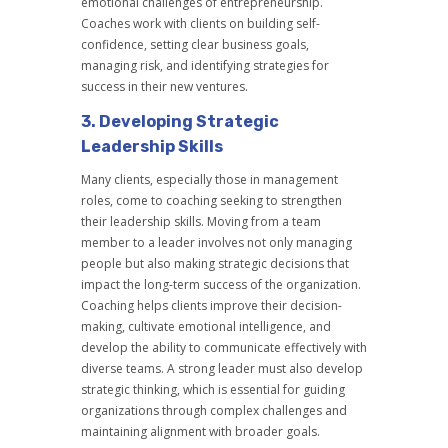
emotional challenges of entrepreneurship.
Coaches work with clients on building self-
confidence, setting clear business goals,
managing risk, and identifying strategies for
success in their new ventures.
3.
Developing Strategic
Leadership Skills
Many clients, especially those in management
roles, come to coaching seeking to strengthen
their leadership skills. Moving from a team
member to a leader involves not only managing
people but also making strategic decisions that
impact the long-term success of the organization.
Coaching helps clients improve their decision-
making, cultivate emotional intelligence, and
develop the ability to communicate effectively with
diverse teams. A strong leader must also develop
strategic thinking, which is essential for guiding
organizations through complex challenges and
maintaining alignment with broader goals.