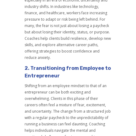
especially in an era of economic uncertainty and
industry shifts. In industries like technology,
finance, and healthcare, workers face increasing
pressure to adapt or risk being left behind. For
many, the fear is not just about losing a paycheck
but about losing their identity, status, or purpose.
Coaches help clients build resilience, develop new
skills, and explore alternative career paths,
offering strategies to boost confidence and
reduce anxiety.
2.
Transitioning from Employee to
Entrepreneur
Shifting from an employee mindset to that of an
entrepreneur can be both exciting and
overwhelming. Clients in this phase of their
careers often feel a mixture of fear, excitement,
and uncertainty. The change from a structured job
with a regular paycheck to the unpredictability of
running a business can feel daunting. Coaching
helps individuals navigate the mental and