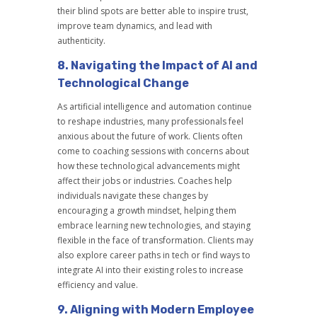
their blind spots are better able to inspire trust,
improve team dynamics, and lead with
authenticity.
8.
Navigating the Impact of AI and
Technological Change
As artificial intelligence and automation continue
to reshape industries, many professionals feel
anxious about the future of work. Clients often
come to coaching sessions with concerns about
how these technological advancements might
affect their jobs or industries. Coaches help
individuals navigate these changes by
encouraging a growth mindset, helping them
embrace learning new technologies, and staying
flexible in the face of transformation. Clients may
also explore career paths in tech or find ways to
integrate AI into their existing roles to increase
efficiency and value.
9.
Aligning with Modern Employee