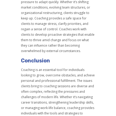
pressure to adapt quickly. Whether it’s shifting
market conditions, evolving team structures, or
organizational restructuring, clients struggle to
keep up. Coaching provides a safe space for
clients to manage stress, clarify priorities, and
regain a sense of control. Coaches work with
clients to develop proactive strategies that enable
them to thrive amid change and focus on what
they can influence rather than becoming
overwhelmed by external circumstances.
Conclusion
Coaching is an essential tool for individuals
looking to grow, overcome obstacles, and achieve
personal and professional fulfillment. The issues
clients bring to coaching sessions are diverse and
often complex, reflecting the pressures and
challenges of modern life. Whether it’s navigating
career transitions, strengthening leadership skills,
or managing work-life balance, coaching provides
individuals with the tools and strategies to