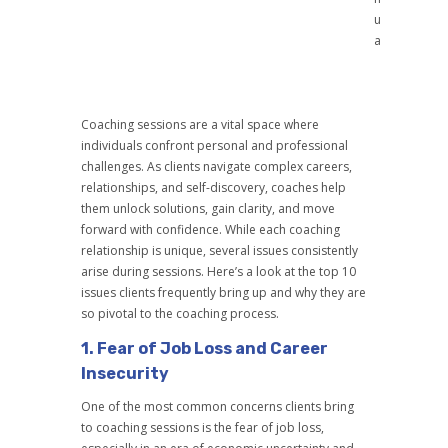
u
a
Coaching sessions are a vital space where
individuals confront personal and professional
challenges. As clients navigate complex careers,
relationships, and self-discovery, coaches help
them unlock solutions, gain clarity, and move
forward with confidence. While each coaching
relationship is unique, several issues consistently
arise during sessions. Here’s a look at the top 10
issues clients frequently bring up and why they are
so pivotal to the coaching process.
1.
Fear of Job Loss and Career
Insecurity
One of the most common concerns clients bring
to coaching sessions is the fear of job loss,