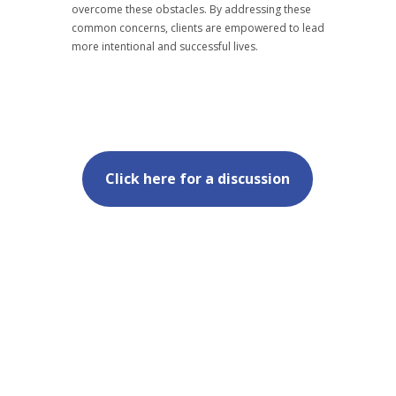
overcome these obstacles. By addressing these
common concerns, clients are empowered to lead
more intentional and successful lives.
Click here for a discussion