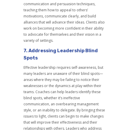
communication and persuasion techniques,
teaching them how to appeal to others’
motivations, communicate clearly, and build
alliances that will advance their ideas. Clients also
work on becoming more confident in their ability
to advocate for themselves and their vision in a
variety of settings.
7.
Addressing Leadership Blind
Spots
Effective leadership requires self-awareness, but
many leaders are unaware of their blind spots—
areas where they may be failing to notice their
weaknesses or the dynamics at play within their
teams. Coaches can help leaders identify these
blind spots, whether it’s ineffective
communication, an overbearing management
style, or an inability to delegate. By bringing these
issues to light, clients can begin to make changes
that will improve their effectiveness and their
relationships with others. Leaders who address