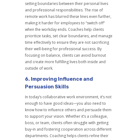
setting boundaries between their personal lives
and professional responsibilities. The rise of
remote work has blurred these lines even further,
making it harder for employees to “switch off”
when the workday ends. Coaches help clients
prioritize tasks, set clear boundaries, and manage
time effectively to ensure they are not sacrificing
their well-being for professional success. By
focusing on balance, clients can avoid burnout
and create more fulfilling lives both inside and
outside of work.
6.
Improving Influence and
Persuasion Skills
In today’s collaborative work environment, it’s not
enough to have good ideas—you also need to
know how to influence others and persuade them
to support your vision. Whether it’s a colleague,
boss, or team, clients often struggle with getting
buy-in and fostering cooperation across different
departments. Coaching helps clients refine their